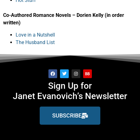
Hot Stuff
Co-Authored Romance Novels – Dorien Kelly (in order
written)
Love in a Nutshell
The Husband List
Sign Up for
Janet Evanovich’s Newsletter
SUBSCRIBE