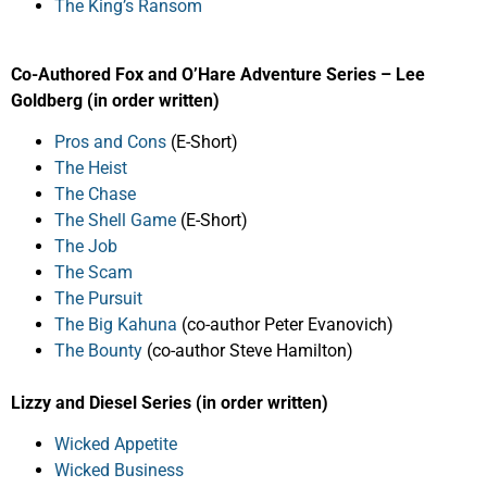
The King’s Ransom
Co-Authored Fox and O’Hare Adventure Series – Lee
Goldberg (in order written)
Pros and Cons
(E-Short)
The Heist
The Chase
The Shell Game
(E-Short)
The Job
The Scam
The Pursuit
The Big Kahuna
(co-author Peter Evanovich)
The Bounty
(co-author Steve Hamilton)
Lizzy and Diesel Series (in order written)
Wicked Appetite
Wicked Business