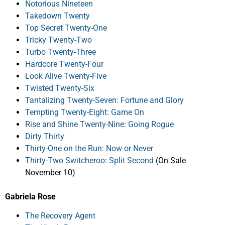
Notorious Nineteen
Takedown Twenty
Top Secret Twenty-One
Tricky Twenty-Two
Turbo Twenty-Three
Hardcore Twenty-Four
Look Alive Twenty-Five
Twisted Twenty-Six
Tantalizing Twenty-Seven: Fortune and Glory
Tempting Twenty-Eight: Game On
Rise and Shine Twenty-Nine: Going Rogue
Dirty Thirty
Thirty-One on the Run: Now or Never
Thirty-Two Switcheroo: Split Second
(On Sale
November 10)
Gabriela Rose
The Recovery Agent