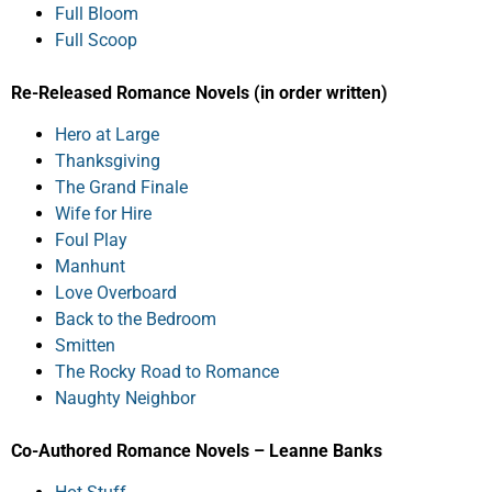
Full Bloom
Full Scoop
Re-Released Romance Novels (in order written)
Hero at Large
Thanksgiving
The Grand Finale
Wife for Hire
Foul Play
Manhunt
Love Overboard
Back to the Bedroom
Smitten
The Rocky Road to Romance
Naughty Neighbor
Co-Authored Romance Novels – Leanne Banks