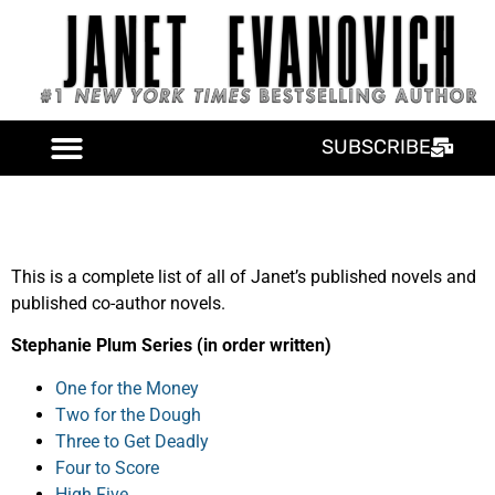
SUBSCRIBE
This is a complete list of all of Janet’s published novels and
published co-author novels.
Stephanie Plum Series (in order written)
One for the Money
Two for the Dough
Three to Get Deadly
Four to Score
High Five