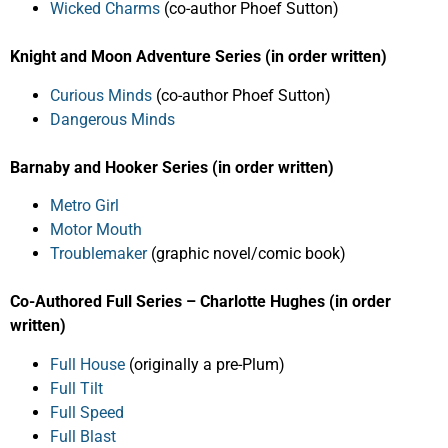
Wicked Charms
(co-author Phoef Sutton)
Knight and Moon Adventure Series (in order written)
Curious Minds
(co-author Phoef Sutton)
Dangerous Minds
Barnaby and Hooker Series (in order written)
Metro Girl
Motor Mouth
Troublemaker
(graphic novel/comic book)
Co-Authored Full Series – Charlotte Hughes (in order
written)
Full House
(originally a pre-Plum)
Full Tilt
Full Speed
Full Blast