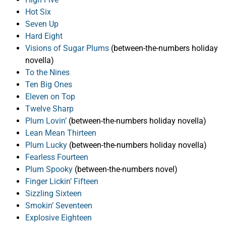
Hot Six
Seven Up
Hard Eight
Visions of Sugar Plums
(between-the-numbers holiday
novella)
To the Nines
Ten Big Ones
Eleven on Top
Twelve Sharp
Plum Lovin’
(between-the-numbers holiday novella)
Lean Mean Thirteen
Plum Lucky
(between-the-numbers holiday novella)
Fearless Fourteen
Plum Spooky
(between-the-numbers novel)
Finger Lickin’ Fifteen
Sizzling Sixteen
Smokin’ Seventeen
Explosive Eighteen