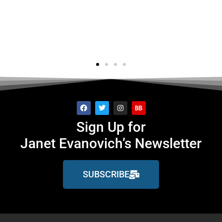
's..."
f
ge
Sign Up for
Janet Evanovich’s Newsletter
SUBSCRIBE