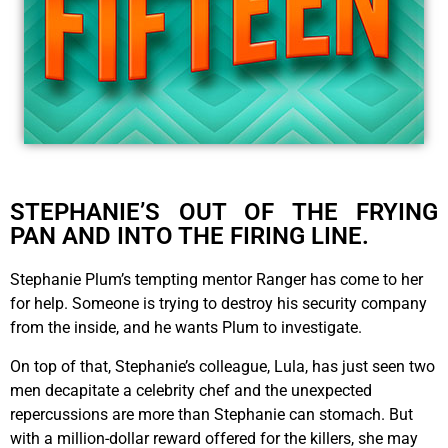
STEPHANIE’S OUT OF THE FRYING
PAN AND INTO THE FIRING LINE.
Stephanie Plum’s tempting mentor Ranger has come to her
for help. Someone is trying to destroy his security company
from the inside, and he wants Plum to investigate.
On top of that, Stephanie’s colleague, Lula, has just seen two
men decapitate a celebrity chef and the unexpected
repercussions are more than Stephanie can stomach. But
with a million-dollar reward offered for the killers, she may