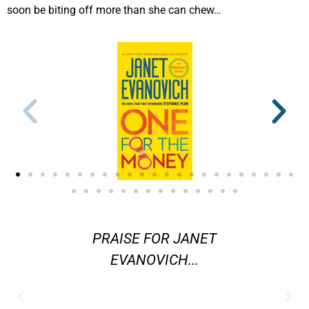
soon be biting off more than she can chew…
ters in
PRAISE FOR JANET
"[Evano
ystery
EVANOVICH...
are] am
 better
j
 Janet
contemp