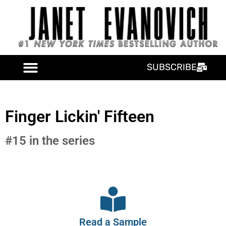
SUBSCRIBE
Finger Lickin' Fifteen
#15 in the series
Read a Sample