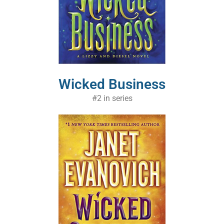
Wicked Business
#2 in series