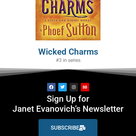
Wicked Charms
#3 in series
Sign Up for
Janet Evanovich’s Newsletter
SUBSCRIBE