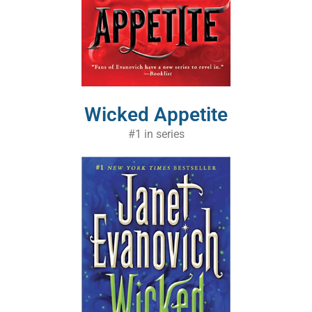
Wicked Appetite
#1 in series