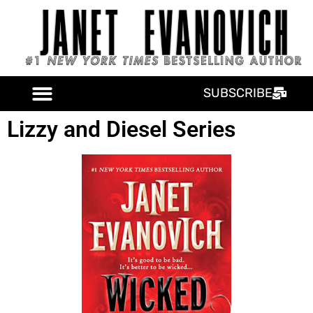
SUBSCRIBE
Lizzy and Diesel Series