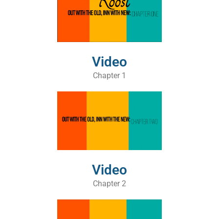
Video
Chapter 1
Video
Chapter 2