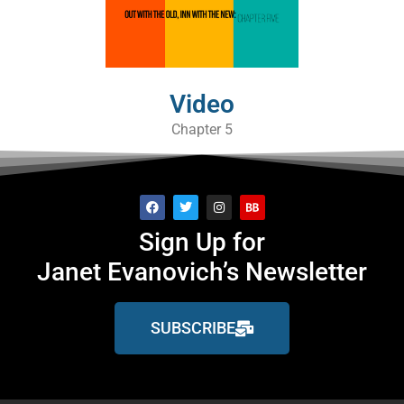
Video
Chapter 5
Sign Up for
Janet Evanovich’s Newsletter
SUBSCRIBE