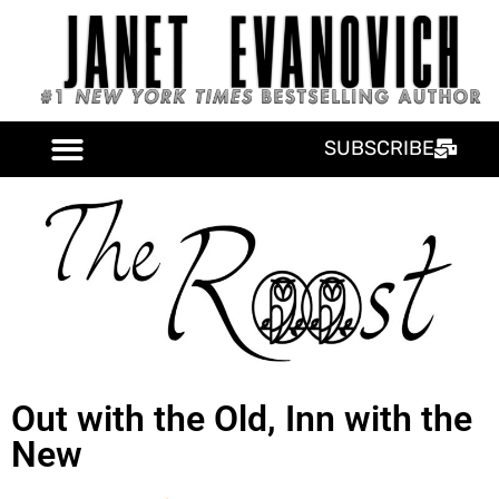
SUBSCRIBE
Out with the Old, Inn with the
New