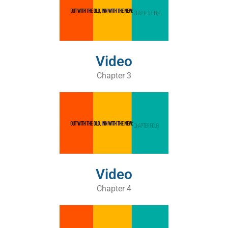
Video
Chapter 3
Video
Chapter 4