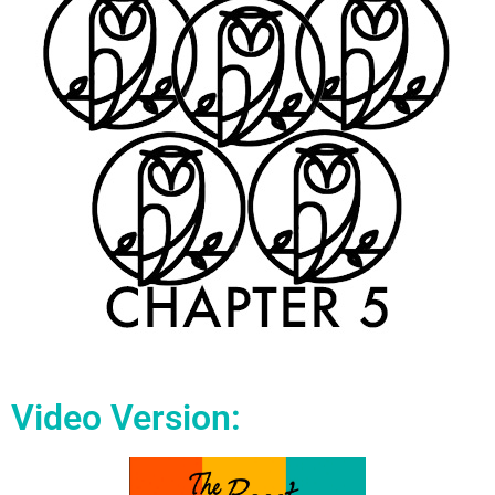
Video Version: