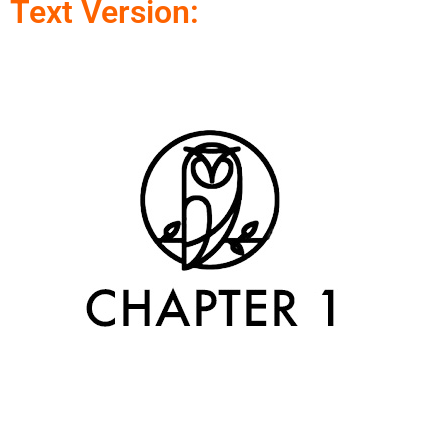
Text Version: