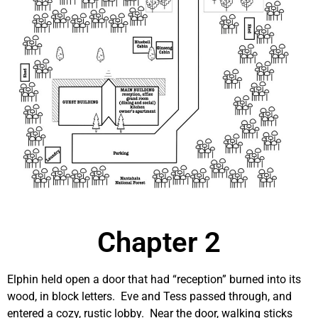
Chapter 2
Elphin held open a door that had “reception” burned into its
wood, in block letters. Eve and Tess passed through, and
entered a cozy, rustic lobby. Near the door, walking sticks