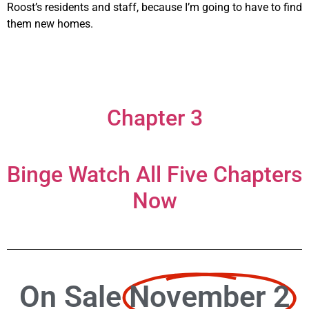
Roost’s residents and staff, because I’m going to have to find
them new homes.
Chapter 3
Binge Watch All Five Chapters
Now
On Sale
November 2