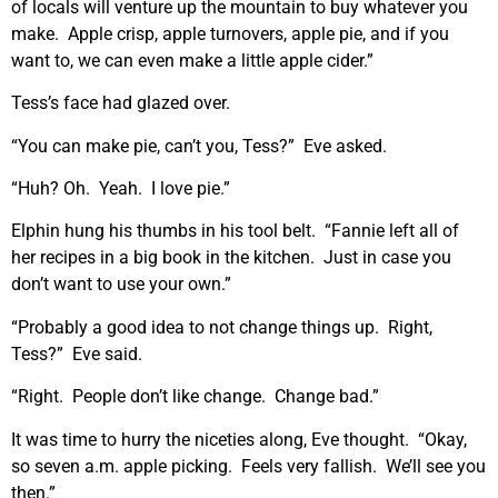
of locals will venture up the mountain to buy whatever you
make. Apple crisp, apple turnovers, apple pie, and if you
want to, we can even make a little apple cider.”
Tess’s face had glazed over.
“You can make pie, can’t you, Tess?” Eve asked.
“Huh? Oh. Yeah. I love pie.”
Elphin hung his thumbs in his tool belt. “Fannie left all of
her recipes in a big book in the kitchen. Just in case you
don’t want to use your own.”
“Probably a good idea to not change things up. Right,
Tess?” Eve said.
“Right. People don’t like change. Change bad.”
It was time to hurry the niceties along, Eve thought. “Okay,
so seven a.m. apple picking. Feels very fallish. We’ll see you
then.”