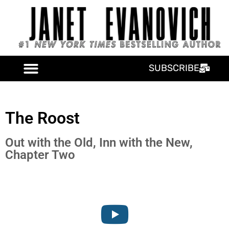
SUBSCRIBE
The Roost
Out with the Old, Inn with the New,
Chapter Two