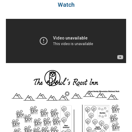
Watch