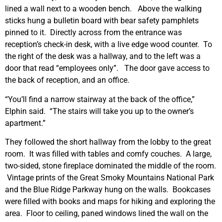
lined a wall next to a wooden bench. Above the walking
sticks hung a bulletin board with bear safety pamphlets
pinned to it. Directly across from the entrance was
reception’s check-in desk, with a live edge wood counter. To
the right of the desk was a hallway, and to the left was a
door that read “employees only”. The door gave access to
the back of reception, and an office.
“You’ll find a narrow stairway at the back of the office,”
Elphin said. “The stairs will take you up to the owner’s
apartment.”
They followed the short hallway from the lobby to the great
room. It was filled with tables and comfy couches. A large,
two-sided, stone fireplace dominated the middle of the room.
Vintage prints of the Great Smoky Mountains National Park
and the Blue Ridge Parkway hung on the walls. Bookcases
were filled with books and maps for hiking and exploring the
area. Floor to ceiling, paned windows lined the wall on the