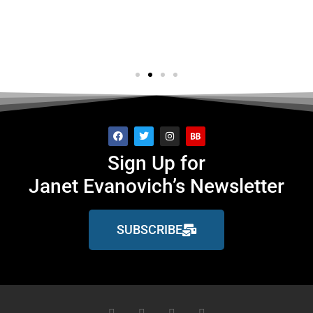
GQ
Sign Up for
Janet Evanovich’s Newsletter
SUBSCRIBE