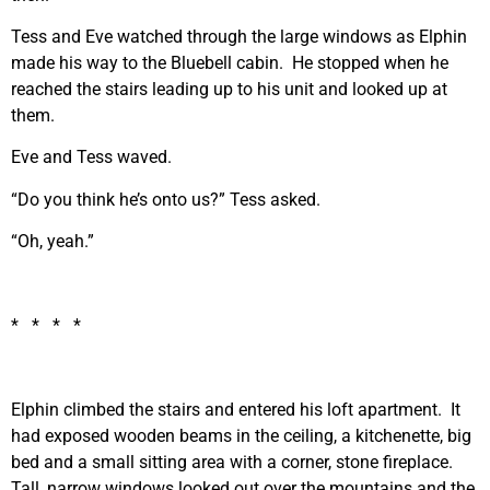
Tess and Eve watched through the large windows as Elphin
made his way to the Bluebell cabin. He stopped when he
reached the stairs leading up to his unit and looked up at
them.
Eve and Tess waved.
“Do you think he’s onto us?” Tess asked.
“Oh, yeah.”
* * * *
Elphin climbed the stairs and entered his loft apartment. It
had exposed wooden beams in the ceiling, a kitchenette, big
bed and a small sitting area with a corner, stone fireplace.
Tall, narrow windows looked out over the mountains and the