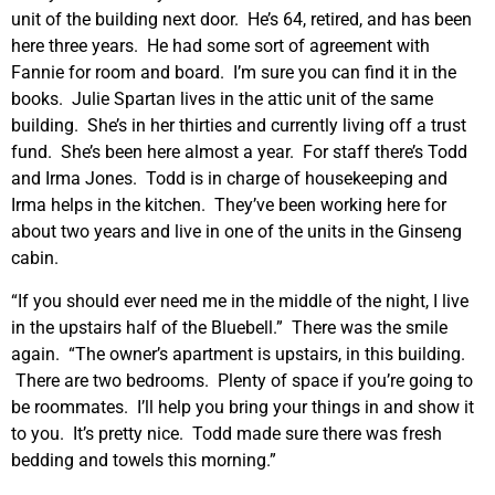
unit of the building next door. He’s 64, retired, and has been
here three years. He had some sort of agreement with
Fannie for room and board. I’m sure you can find it in the
books. Julie Spartan lives in the attic unit of the same
building. She’s in her thirties and currently living off a trust
fund. She’s been here almost a year. For staff there’s Todd
and Irma Jones. Todd is in charge of housekeeping and
Irma helps in the kitchen. They’ve been working here for
about two years and live in one of the units in the Ginseng
cabin.
“If you should ever need me in the middle of the night, I live
in the upstairs half of the Bluebell.” There was the smile
again. “The owner’s apartment is upstairs, in this building.
There are two bedrooms. Plenty of space if you’re going to
be roommates. I’ll help you bring your things in and show it
to you. It’s pretty nice. Todd made sure there was fresh
bedding and towels this morning.”