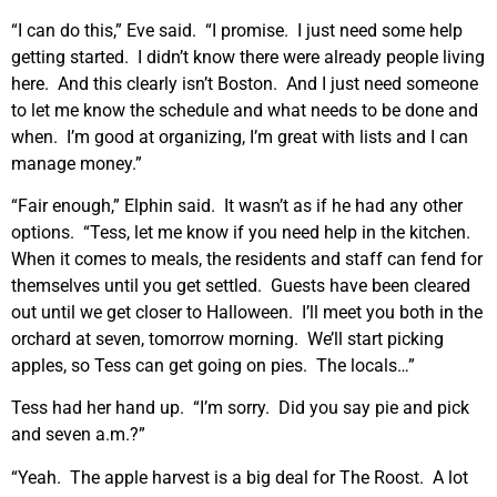
“I can do this,” Eve said. “I promise. I just need some help
getting started. I didn’t know there were already people living
here. And this clearly isn’t Boston. And I just need someone
to let me know the schedule and what needs to be done and
when. I’m good at organizing, I’m great with lists and I can
manage money.”
“Fair enough,” Elphin said. It wasn’t as if he had any other
options. “Tess, let me know if you need help in the kitchen.
When it comes to meals, the residents and staff can fend for
themselves until you get settled. Guests have been cleared
out until we get closer to Halloween. I’ll meet you both in the
orchard at seven, tomorrow morning. We’ll start picking
apples, so Tess can get going on pies. The locals…”
Tess had her hand up. “I’m sorry. Did you say pie and pick
and seven a.m.?”
“Yeah. The apple harvest is a big deal for The Roost. A lot