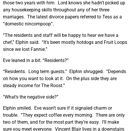
those two years with him. Lord knows she hadn’t picked up
any housekeeping skills throughout any of her three
marriages. The latest divorce papers referred to Tess as a
“domestic nincompoop”.
“The residents and staff will be happy to hear we have a
chef,” Elphin said. “It’s been mostly hotdogs and Fruit Loops
since we lost Fannie.”
Eve leaned in a bit. “Residents?”
“Residents. Long term guests.” Elphin shrugged. “Depends
on how you want to look at it. On the plus side they are
steady income for The Roost.”
“What’s the negative side?”
Elphin smiled. Eve wasn’t sure if it signaled charm or
trouble. “They expect coffee every morning. There are only
two of them, and for the most part they’re easy. I’ll make
sure you meet everyone. Vincent Blair lives in a downstairs