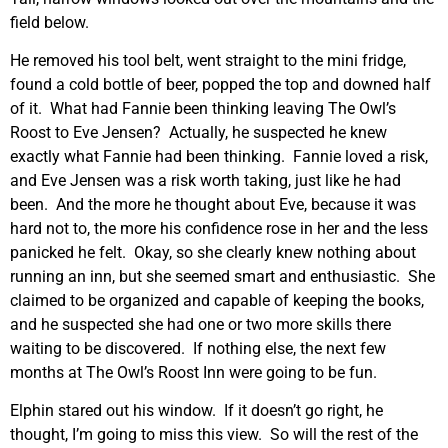
field below.
He removed his tool belt, went straight to the mini fridge,
found a cold bottle of beer, popped the top and downed half
of it. What had Fannie been thinking leaving The Owl’s
Roost to Eve Jensen? Actually, he suspected he knew
exactly what Fannie had been thinking. Fannie loved a risk,
and Eve Jensen was a risk worth taking, just like he had
been. And the more he thought about Eve, because it was
hard not to, the more his confidence rose in her and the less
panicked he felt. Okay, so she clearly knew nothing about
running an inn, but she seemed smart and enthusiastic. She
claimed to be organized and capable of keeping the books,
and he suspected she had one or two more skills there
waiting to be discovered. If nothing else, the next few
months at The Owl’s Roost Inn were going to be fun.
Elphin stared out his window. If it doesn’t go right, he
thought, I’m going to miss this view. So will the rest of the