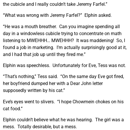
the cubicle and I really couldn’t take Jeremy Farfel.”
“What was wrong with Jeremy Farfel?” Elphin asked.
“He was a mouth breather. Can you imagine spending all
day in a windowless cubicle trying to concentrate on math
listening to MWEHHH… MWEHHH? It was maddening! So, I
found a job in marketing. I’m actually surprisingly good at it,
and I had that job up until they fired me.”
Elphin was speechless. Unfortunately for Eve, Tess was not.
“That’s nothing,” Tess said. “On the same day Eve got fired,
her boyfriend dumped her with a Dear John letter
supposedly written by his cat.”
Eve’s eyes went to slivers. “I hope Chowmein chokes on his
cat food.”
Elphin couldn’t believe what he was hearing. The girl was a
mess. Totally desirable, but a mess.