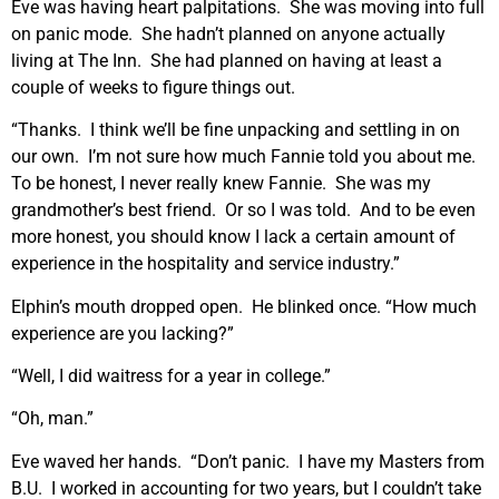
Eve was having heart palpitations. She was moving into full
on panic mode. She hadn’t planned on anyone actually
living at The Inn. She had planned on having at least a
couple of weeks to figure things out.
“Thanks. I think we’ll be fine unpacking and settling in on
our own. I’m not sure how much Fannie told you about me.
To be honest, I never really knew Fannie. She was my
grandmother’s best friend. Or so I was told. And to be even
more honest, you should know I lack a certain amount of
experience in the hospitality and service industry.”
Elphin’s mouth dropped open. He blinked once. “How much
experience are you lacking?”
“Well, I did waitress for a year in college.”
“Oh, man.”
Eve waved her hands. “Don’t panic. I have my Masters from
B.U. I worked in accounting for two years, but I couldn’t take