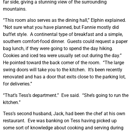
far side, giving a stunning view of the surrounding
mountains.
“This room also serves as the dining hall,” Elphin explained.
“Not sure what you have planned, but Fannie mostly did
buffet style. A continental type of breakfast and a simple,
southern comfort-food dinner. Guests could request a paper
bag lunch, if they were going to spend the day hiking.
Cookies and iced tea were usually set out during the day.”
He pointed toward the back corner of the room. “The large
swing doors will take you to the kitchen. It’s been recently
renovated and has a door that exits close to the parking lot,
for deliveries.”
“That’s Tess’s department.” Eve said. “She’s going to run the
kitchen.”
Tess’s second husband, Jack, had been the chef at his own
restaurant. Eve was banking on Tess having picked up
some sort of knowledge about cooking and serving during