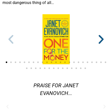
most dangerous thing of all…
ters in
PRAISE FOR JANET
"[Evano
ystery
EVANOVICH...
are] am
 better
j
 Janet
contemp