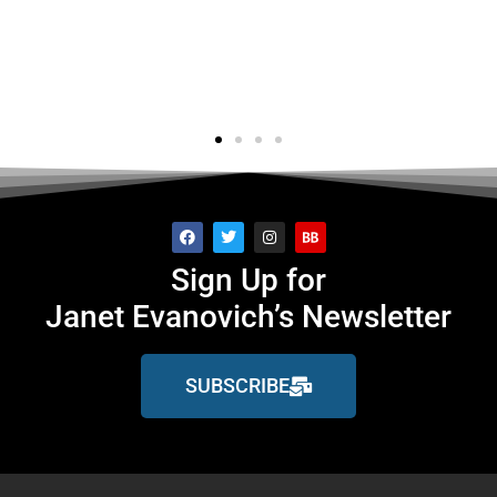
's..."
f
ge
Sign Up for
Janet Evanovich’s Newsletter
SUBSCRIBE