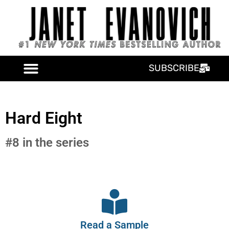
SUBSCRIBE
Hard Eight
#8 in the series
Read a Sample