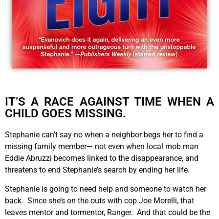
IT’S A RACE AGAINST TIME WHEN A
CHILD GOES MISSING.
Stephanie can’t say no when a neighbor begs her to find a
missing family member— not even when local mob man
Eddie Abruzzi becomes linked to the disappearance, and
threatens to end Stephanie’s search by ending her life.
Stephanie is going to need help and someone to watch her
back. Since she’s on the outs with cop Joe Morelli, that
leaves mentor and tormentor, Ranger. And that could be the