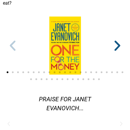
eat?
ters in
PRAISE FOR JANET
"[Evano
ystery
EVANOVICH...
are] am
 better
j
 Janet
contemp