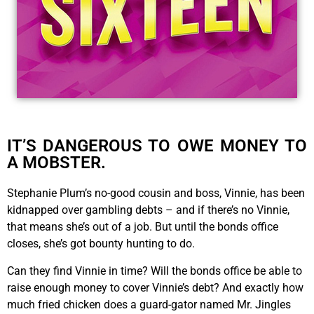
IT’S DANGEROUS TO OWE MONEY TO
A MOBSTER.
Stephanie Plum’s no-good cousin and boss, Vinnie, has been
kidnapped over gambling debts – and if there’s no Vinnie,
that means she’s out of a job. But until the bonds office
closes, she’s got bounty hunting to do.
Can they find Vinnie in time? Will the bonds office be able to
raise enough money to cover Vinnie’s debt? And exactly how
much fried chicken does a guard-gator named Mr. Jingles