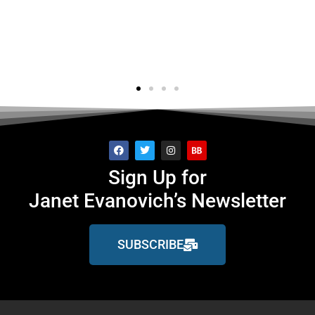
's..."
f
ge
Sign Up for
Janet Evanovich’s Newsletter
SUBSCRIBE