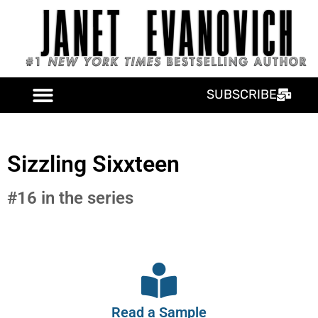
SUBSCRIBE
Sizzling Sixxteen
#16 in the series
Read a Sample