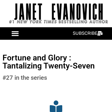
SUBSCRIBE
Fortune and Glory :
Tantalizing Twenty-Seven
#27 in the series