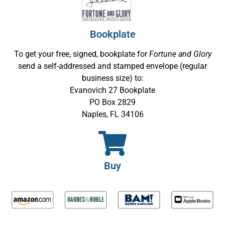
Bookplate
To get your free, signed, bookplate for
Fortune and Glory
send a self-addressed and stamped envelope (regular
business size) to:
Evanovich 27 Bookplate
PO Box 2829
Naples, FL 34106
Buy