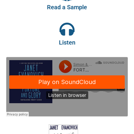
Read a Sample
Listen