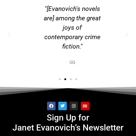
R JANET
"[Evanovich's novels
"Expect 
CH...
are] among the great
New Yo
joys of
contemporary crime
fiction."
GQ
Sign Up for
Janet Evanovich’s Newsletter