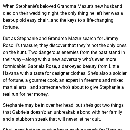
When Stephanie’s beloved Grandma Mazur’s new husband
died on their wedding night, the only thing he left her was a
beat-up old easy chair…and the keys to a life-changing
fortune.
But as Stephanie and Grandma Mazur search for Jimmy
Rosolli’s treasure, they discover that they’re not the only ones
on the hunt. Two dangerous enemies from the past stand in
their way—along with a new adversary who’s even more
formidable: Gabriela Rose, a dark-eyed beauty from Little
Havana with a taste for designer clothes. She’s also a soldier
of fortune, a gourmet cook, an expert in firearms and mixed
martial arts—and someone who’s about to give Stephanie a
real run for her money.
Stephanie may be in over her head, but she’s got two things
that Gabriela doesn’t: an unbreakable bond with her family
and a stubborn streak that will never let her quit.