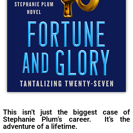
This isn’t just the biggest case of
Stephanie Plum’s career. It’s the
adventure of a lifetime.