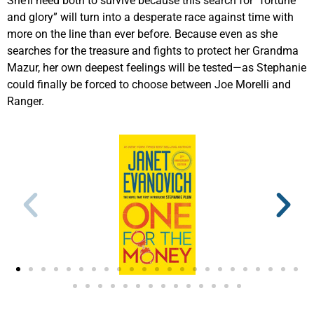
She’ll need both to survive because this search for “fortune
and glory” will turn into a desperate race against time with
more on the line than ever before. Because even as she
searches for the treasure and fights to protect her Grandma
Mazur, her own deepest feelings will be tested—as Stephanie
could finally be forced to choose between Joe Morelli and
Ranger.