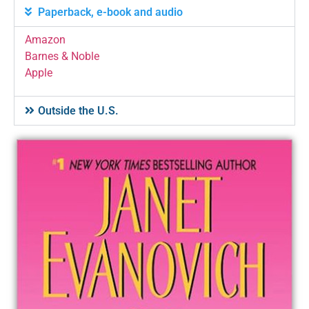
Paperback, e-book and audio
Amazon
Barnes & Noble
Apple
Outside the U.S.