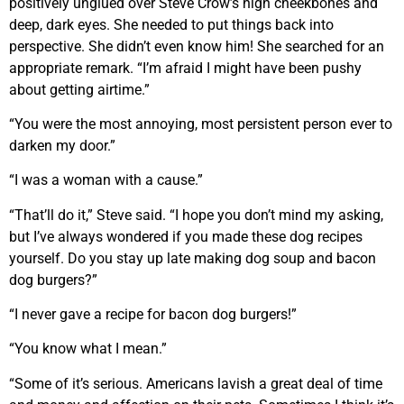
positively unglued over Steve Crow’s high cheekbones and
deep, dark eyes. She needed to put things back into
perspective. She didn’t even know him! She searched for an
appropriate remark. “I’m afraid I might have been pushy
about getting airtime.”
“You were the most annoying, most persistent person ever to
darken my door.”
“I was a woman with a cause.”
“That’ll do it,” Steve said. “I hope you don’t mind my asking,
but I’ve always wondered if you made these dog recipes
yourself. Do you stay up late making dog soup and bacon
dog burgers?”
“I never gave a recipe for bacon dog burgers!”
“You know what I mean.”
“Some of it’s serious. Americans lavish a great deal of time