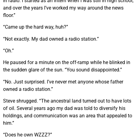
in radio. I started as an intern when I was still in high school,
and over the years I’ve worked my way around the news
floor.”
“Came up the hard way, huh?”
“Not exactly. My dad owned a radio station.”
“Oh.”
He paused for a minute on the off-ramp while he blinked in
the sudden glare of the sun. “You sound disappointed.”
“No. Just surprised. I’ve never met anyone whose father
owned a radio station.”
Steve shrugged. “The ancestral land turned out to have lots
of oil. Several years ago my dad was told to diversify his
holdings, and communication was an area that appealed to
him.”
“Does he own WZZZ?”