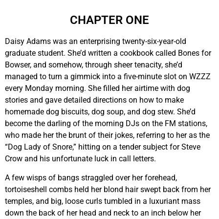
CHAPTER ONE
Daisy Adams was an enterprising twenty-six-year-old
graduate student. She’d written a cookbook called Bones for
Bowser, and somehow, through sheer tenacity, she’d
managed to turn a gimmick into a five-minute slot on WZZZ
every Monday morning. She filled her airtime with dog
stories and gave detailed directions on how to make
homemade dog biscuits, dog soup, and dog stew. She’d
become the darling of the morning DJs on the FM stations,
who made her the brunt of their jokes, referring to her as the
“Dog Lady of Snore,” hitting on a tender subject for Steve
Crow and his unfortunate luck in call letters.
A few wisps of bangs straggled over her forehead,
tortoiseshell combs held her blond hair swept back from her
temples, and big, loose curls tumbled in a luxuriant mass
down the back of her head and neck to an inch below her