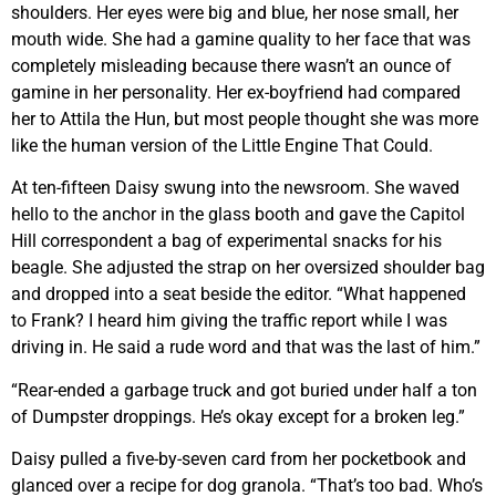
shoulders. Her eyes were big and blue, her nose small, her
mouth wide. She had a gamine quality to her face that was
completely misleading because there wasn’t an ounce of
gamine in her personality. Her ex-boyfriend had compared
her to Attila the Hun, but most people thought she was more
like the human version of the Little Engine That Could.
At ten-fifteen Daisy swung into the newsroom. She waved
hello to the anchor in the glass booth and gave the Capitol
Hill correspondent a bag of experimental snacks for his
beagle. She adjusted the strap on her oversized shoulder bag
and dropped into a seat beside the editor. “What happened
to Frank? I heard him giving the traffic report while I was
driving in. He said a rude word and that was the last of him.”
“Rear-ended a garbage truck and got buried under half a ton
of Dumpster droppings. He’s okay except for a broken leg.”
Daisy pulled a five-by-seven card from her pocketbook and
glanced over a recipe for dog granola. “That’s too bad. Who’s