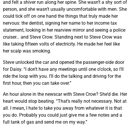
and felt a shiver run along her spine. She wasn’t a shy sort of
person, and she wasn’t usually uncomfortable with men. She
could tick off on one hand the things that truly made her
nervous: the dentist, signing her name to her income tax
statement, looking in her rearview mirror and seeing a police
cruiser… and Steve Crow. Standing next to Steve Crow was
like taking fifteen volts of electricity. He made her feel like
her scalp was smoking.
Steve unlocked the car and opened the passenger-side door
for Daisy. “I don’t have any meetings until one o’clock, so I’ll
ride the loop with you. I’ll do the talking and driving for the
first hour, then you can take over.”
An hour alone in the newscar with Steve Crow? She’d die. Her
heart would stop beating. “That’s really not necessary. Not at
all. I mean, I hate to take you away from whatever it is that
you do. Probably you could just give me a few notes and a
full tank of gas and send me on my way.”