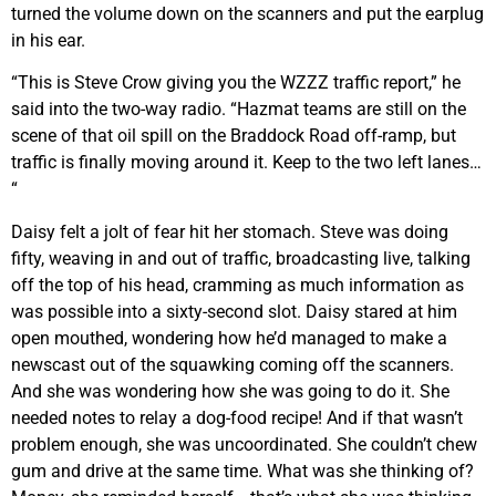
turned the volume down on the scanners and put the earplug
in his ear.
“This is Steve Crow giving you the WZZZ traffic report,” he
said into the two-way radio. “Hazmat teams are still on the
scene of that oil spill on the Braddock Road off-ramp, but
traffic is finally moving around it. Keep to the two left lanes…
“
Daisy felt a jolt of fear hit her stomach. Steve was doing
fifty, weaving in and out of traffic, broadcasting live, talking
off the top of his head, cramming as much information as
was possible into a sixty-second slot. Daisy stared at him
open mouthed, wondering how he’d managed to make a
newscast out of the squawking coming off the scanners.
And she was wondering how she was going to do it. She
needed notes to relay a dog-food recipe! And if that wasn’t
problem enough, she was uncoordinated. She couldn’t chew
gum and drive at the same time. What was she thinking of?