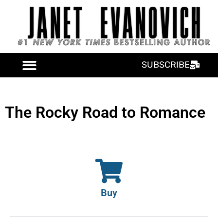
SUBSCRIBE
The Rocky Road to Romance
Buy