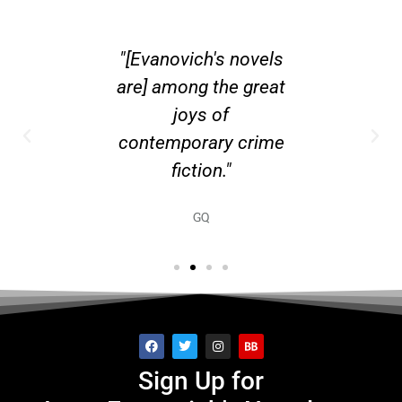
R JANET
"[Evanovich's novels
"Expect 
CH...
are] among the great
New Yo
joys of
contemporary crime
fiction."
GQ
Sign Up for