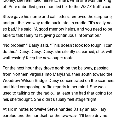
Money, she reminded herself… that’s what she was thinking
of. Pure unbridled greed had led her to the WZZZ traffic car.
Steve gave his name and call letters, removed the earphone,
and put the two-way radio back into its cradle. “It’s really not
so bad,” he said. “A good memory helps, and you need to be
able to talk fairly fast, giving continuous information.”
“No problem,” Daisy said. “This doesn’t look too tough. I can
do this.” Daisy, Daisy, Daisy, she silently screamed, stick with
waitressing! Keep the newspaper route!
For the next hour they drove north on the beltway, passing
from Northern Virginia into Maryland, then south toward the
Woodrow Wilson Bridge. Daisy concentrated on the scanners
and tried composing traffic reports in her mind. She was
used to talking on the radio… at least she had that going for
her, she thought. She didn’t usually feel stage fright.
At six minutes to twelve Steve handed Daisy an auxiliary
earplug and the handset for the two-way. “I’ll keep driving.