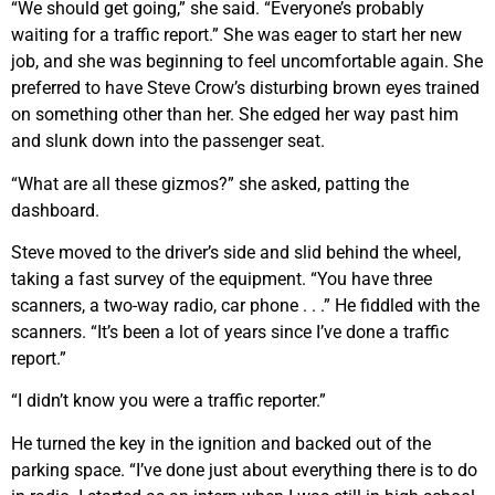
“We should get going,” she said. “Everyone’s probably
waiting for a traffic report.” She was eager to start her new
job, and she was beginning to feel uncomfortable again. She
preferred to have Steve Crow’s disturbing brown eyes trained
on something other than her. She edged her way past him
and slunk down into the passenger seat.
“What are all these gizmos?” she asked, patting the
dashboard.
Steve moved to the driver’s side and slid behind the wheel,
taking a fast survey of the equipment. “You have three
scanners, a two-way radio, car phone . . .” He fiddled with the
scanners. “It’s been a lot of years since I’ve done a traffic
report.”
“I didn’t know you were a traffic reporter.”
He turned the key in the ignition and backed out of the
parking space. “I’ve done just about everything there is to do