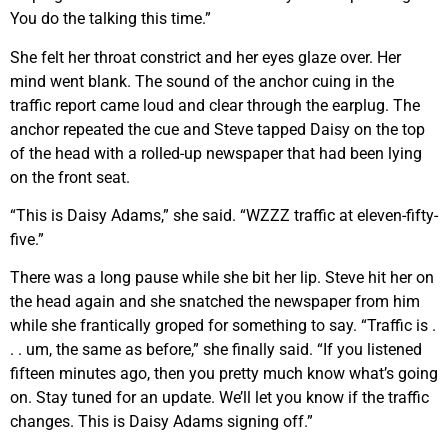
You do the talking this time.”
She felt her throat constrict and her eyes glaze over. Her
mind went blank. The sound of the anchor cuing in the
traffic report came loud and clear through the earplug. The
anchor repeated the cue and Steve tapped Daisy on the top
of the head with a rolled-up newspaper that had been lying
on the front seat.
“This is Daisy Adams,” she said. “WZZZ traffic at eleven-fifty-
five.”
There was a long pause while she bit her lip. Steve hit her on
the head again and she snatched the newspaper from him
while she frantically groped for something to say. “Traffic is .
. . um, the same as before,” she finally said. “If you listened
fifteen minutes ago, then you pretty much know what’s going
on. Stay tuned for an update. We’ll let you know if the traffic
changes. This is Daisy Adams signing off.”