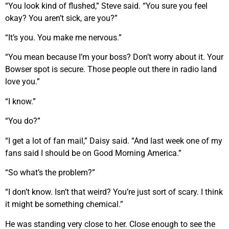
“You look kind of flushed,” Steve said. “You sure you feel
okay? You aren’t sick, are you?”
“It’s you. You make me nervous.”
“You mean because I’m your boss? Don’t worry about it. Your
Bowser spot is secure. Those people out there in radio land
love you.”
“I know.”
“You do?”
“I get a lot of fan mail,” Daisy said. “And last week one of my
fans said I should be on Good Morning America.”
“So what’s the problem?”
“I don’t know. Isn’t that weird? You’re just sort of scary. I think
it might be something chemical.”
He was standing very close to her. Close enough to see the