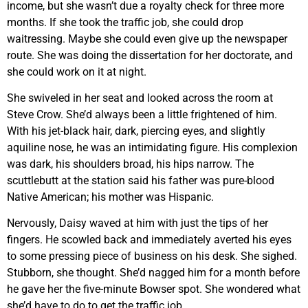
income, but she wasn’t due a royalty check for three more
months. If she took the traffic job, she could drop
waitressing. Maybe she could even give up the newspaper
route. She was doing the dissertation for her doctorate, and
she could work on it at night.
She swiveled in her seat and looked across the room at
Steve Crow. She’d always been a little frightened of him.
With his jet-black hair, dark, piercing eyes, and slightly
aquiline nose, he was an intimidating figure. His complexion
was dark, his shoulders broad, his hips narrow. The
scuttlebutt at the station said his father was pure-blood
Native American; his mother was Hispanic.
Nervously, Daisy waved at him with just the tips of her
fingers. He scowled back and immediately averted his eyes
to some pressing piece of business on his desk. She sighed.
Stubborn, she thought. She’d nagged him for a month before
he gave her the five-minute Bowser spot. She wondered what
she’d have to do to get the traffic job.