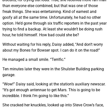
than everyone else combined, but that was one of those
freak things. She was entertaining. Kind of earnest and
goofy all at the same time. Unfortunately, he had no other
option. He’d gone through six traffic reporters in the past year
trying to find a backup. At least she wouldn’t be doing rush
hour, he told himself. How bad could she be?
Without waiting for his reply, Daisy added, “And don’t worry
about my Bones for Bowser spot. I can do it on the road!”
He managed a small smile. “Terrific.”
Ten minutes later they were in the Shulster Building parking
garage.
“Wow!” Daisy said, looking at the station’s auxiliary newscar.
“It’s got enough antennae to get Mars. This is going to be
incredible. I think I’m going to like this.”
She cracked her knuckles, looked up into Steve Crow’s face,