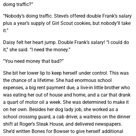
doing traffic?”
“Nobody’s doing traffic. Steve’s offered double Frank’s salary
plus a year’s supply of Girl Scout cookies, but nobody’ll take
it.”
Daisy felt her heart jump. Double Frank’s salary! “I could do
it,” she said. “I need the money.”
“You need money that bad?”
She bit her lower lip to keep herself under control. This was
the chance of a lifetime. She had enormous school
expenses, a big rent payment due, a live-in little brother who
was eating her out of house and home, and a car that drank
a quart of motor oil a week. She was determined to make it
on her own. Besides her dog lady job, she worked as a
school crossing guard, a cab driver, a waitress on the dinner
shift at Roger’s Steak House, and delivered newspapers.
She’d written Bones for Bowser to give herself additional