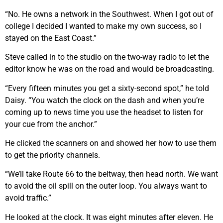
“No. He owns a network in the Southwest. When I got out of
college I decided I wanted to make my own success, so I
stayed on the East Coast.”
Steve called in to the studio on the two-way radio to let the
editor know he was on the road and would be broadcasting.
“Every fifteen minutes you get a sixty-second spot,” he told
Daisy. “You watch the clock on the dash and when you’re
coming up to news time you use the headset to listen for
your cue from the anchor.”
He clicked the scanners on and showed her how to use them
to get the priority channels.
“We’ll take Route 66 to the beltway, then head north. We want
to avoid the oil spill on the outer loop. You always want to
avoid traffic.”
He looked at the clock. It was eight minutes after eleven. He