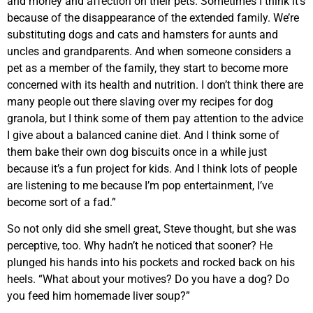
and money and affection on their pets. Sometimes I think it’s
because of the disappearance of the extended family. We’re
substituting dogs and cats and hamsters for aunts and
uncles and grandparents. And when someone considers a
pet as a member of the family, they start to become more
concerned with its health and nutrition. I don’t think there are
many people out there slaving over my recipes for dog
granola, but I think some of them pay attention to the advice
I give about a balanced canine diet. And I think some of
them bake their own dog biscuits once in a while just
because it’s a fun project for kids. And I think lots of people
are listening to me because I’m pop entertainment, I’ve
become sort of a fad.”
So not only did she smell great, Steve thought, but she was
perceptive, too. Why hadn’t he noticed that sooner? He
plunged his hands into his pockets and rocked back on his
heels. “What about your motives? Do you have a dog? Do
you feed him homemade liver soup?”