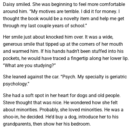
Daisy smiled. She was beginning to feel more comfortable
around him. “My motives are terrible. I did it for money. I
thought the book would be a novelty item and help me get
through my last couple years of school.”
Her smile just about knocked him over. It was a wide,
generous smile that tipped up at the corners of her mouth
and warmed him. If his hands hadn’t been stuffed into his
pockets, he would have traced a fingertip along her lower lip.
“What are you studying?”
She leaned against the car. “Psych. My specialty is geriatric
psychology.”
She had a soft spot in her heart for dogs and old people.
Steve thought that was nice. He wondered how she felt
about minorities. Probably, she loved minorities. He was a
shoo-in, he decided. He’d buy a dog, introduce her to his
grandparents, then show her his bedroom.