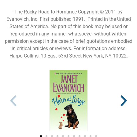
The Rocky Road to Romance Copyright © 2011 by
Evanovich, Inc. First published 1991. Printed in the United
States of America. No part of this book may be used or
reproduced in any manner whatsoever without written
permission except in the case of brief quotations embodied
in critical articles or reviews. For information address
HarperCollins, 10 East 53rd Street New York, NY 10022.