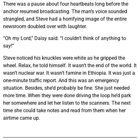
There was a pause about four heartbeats long before the
anchor resumed broadcasting. The man’s voice sounded
strangled, and Steve had a horrifying image of the entire
newsroom doubled over with laughter.
“Oh my Lord,” Daisy said. “I couldn’t think of anything to
say!”
Steve noticed his knuckles were white as he gripped the
wheel. Relax, he told himself. It wasn’t the end of the world. It
wasn’t nuclear war. It wasn’t famine in Ethiopia. It was just a
one-minute traffic report. And this was an emergency
situation. Besides, she’d probably be fine. She just needed
more time. When they were done driving the loop he’d park
her somewhere and let her listen to the scanners. The next
time she could take notes and read from them when her
airtime came up.