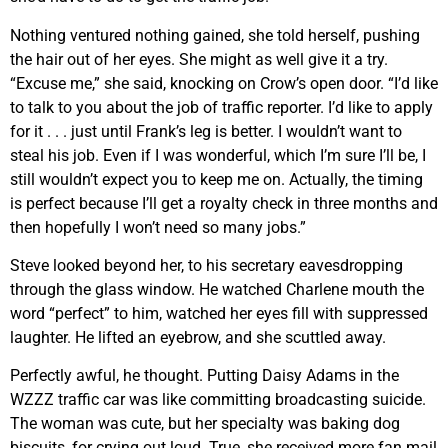
Nothing ventured nothing gained, she told herself, pushing
the hair out of her eyes. She might as well give it a try.
“Excuse me,” she said, knocking on Crow’s open door. “I’d like
to talk to you about the job of traffic reporter. I’d like to apply
for it . . . just until Frank’s leg is better. I wouldn’t want to
steal his job. Even if I was wonderful, which I’m sure I’ll be, I
still wouldn’t expect you to keep me on. Actually, the timing
is perfect because I’ll get a royalty check in three months and
then hopefully I won’t need so many jobs.”
Steve looked beyond her, to his secretary eavesdropping
through the glass window. He watched Charlene mouth the
word “perfect” to him, watched her eyes fill with suppressed
laughter. He lifted an eyebrow, and she scuttled away.
Perfectly awful, he thought. Putting Daisy Adams in the
WZZZ traffic car was like committing broadcasting suicide.
The woman was cute, but her specialty was baking dog
biscuits, for crying out loud. True, she received more fan mail