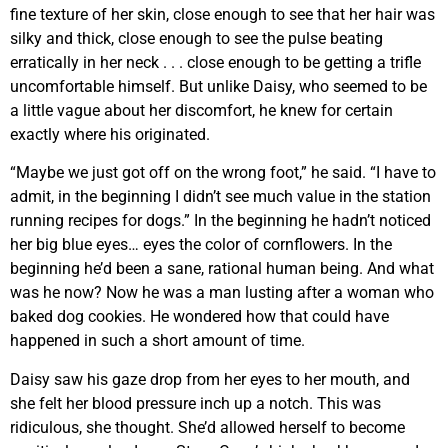
fine texture of her skin, close enough to see that her hair was
silky and thick, close enough to see the pulse beating
erratically in her neck . . . close enough to be getting a trifle
uncomfortable himself. But unlike Daisy, who seemed to be
a little vague about her discomfort, he knew for certain
exactly where his originated.
“Maybe we just got off on the wrong foot,” he said. “I have to
admit, in the beginning I didn’t see much value in the station
running recipes for dogs.” In the beginning he hadn’t noticed
her big blue eyes… eyes the color of cornflowers. In the
beginning he’d been a sane, rational human being. And what
was he now? Now he was a man lusting after a woman who
baked dog cookies. He wondered how that could have
happened in such a short amount of time.
Daisy saw his gaze drop from her eyes to her mouth, and
she felt her blood pressure inch up a notch. This was
ridiculous, she thought. She’d allowed herself to become