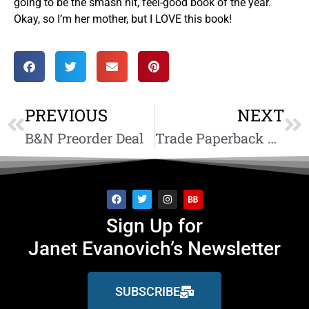
going to be the smash hit, feel-good book of the year.
Okay, so I’m her mother, but I LOVE this book!
PREVIOUS
NEXT
B&N Preorder Deal
Trade Paperback On Sale Now
Sign Up for
Janet Evanovich’s Newsletter
SUBSCRIBE