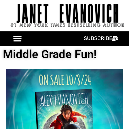
SUBSCRIBE
Middle Grade Fun!