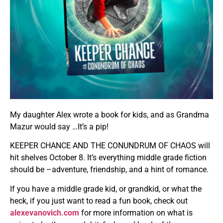
My daughter Alex wrote a book for kids, and as Grandma
Mazur would say …It’s a pip!
KEEPER CHANCE AND THE CONUNDRUM OF CHAOS will
hit shelves October 8. It’s everything middle grade fiction
should be –adventure, friendship, and a hint of romance.
If you have a middle grade kid, or grandkid, or what the
heck, if you just want to read a fun book, check out
alexevanovich.com
for more information on what is