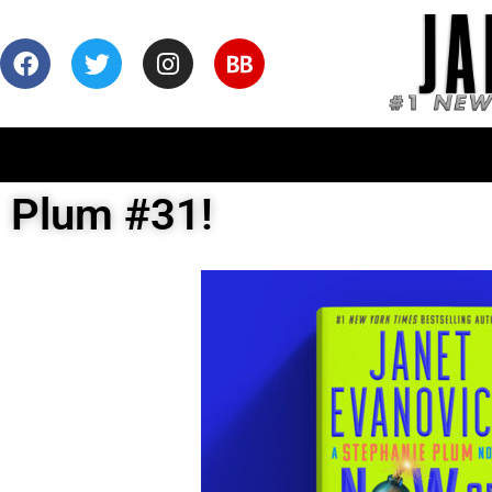
Plum #31!