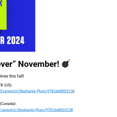
ever” November!
ves this fall!
 (US):
t-Evanovich/Stephanie-Plum/9781668003138
Canada):
-Evanovich/Stephanie-Plum/9781668003138