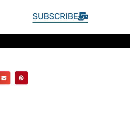
SUBSCRIBE