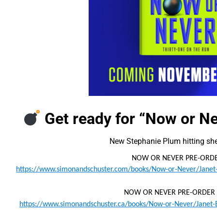
Get ready for “Now or N
New Stephanie Plum hitting shel
NOW OR NEVER PRE-ORDER
https://www.simonandschuster.com/books/Now-or-Never/Jane
NOW OR NEVER PRE-ORDER (
https://www.simonandschuster.ca/books/Now-or-Never/Janet