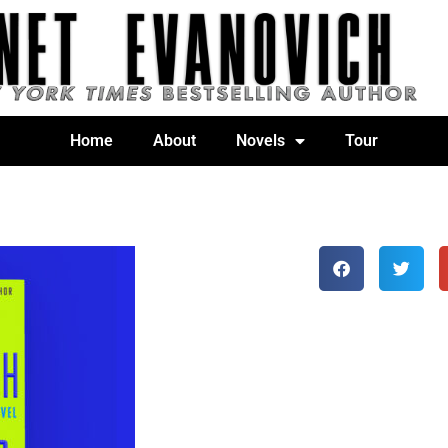
Home
About
Novels
Tour