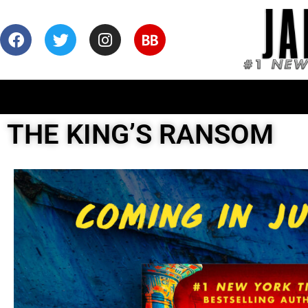
THE KING’S RANSOM