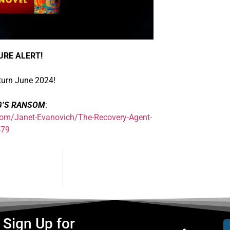
URE ALERT!
turn June 2024!
G’S RANSOM
:
om/Janet-Evanovich/The-Recovery-Agent-
479
Sign Up for