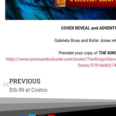
COVER REVEAL and ADVENT
Gabriela Rose and Rafer Jones re
Preorder your copy of
THE KIN
https://www.simonandschuster.com/books/The-Kings-Rans
Series/9781668027
PREVIOUS
$16.99 at Costco