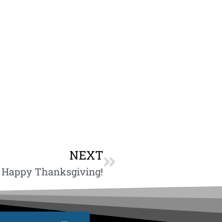
NEXT
Happy Thanksgiving!