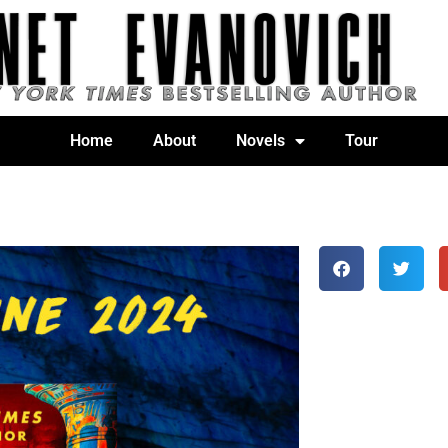
Home
About
Novels
Tour