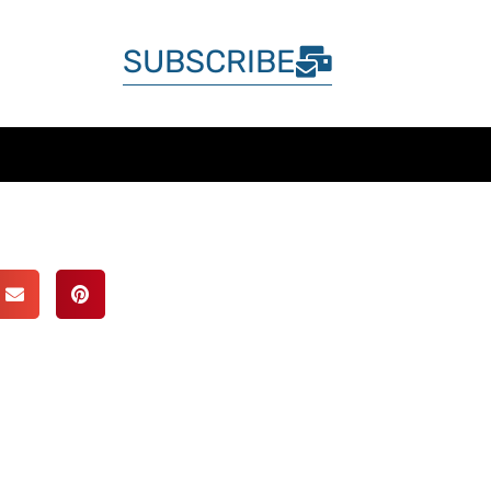
SUBSCRIBE